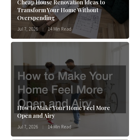
Cheap House Renovation Ideas to
Transform Your Home Without
Overspending
Jul 7, 2026
14 Min Read
How to Make Your Home Feel More
Open and Airy
Jul 7, 2026
14 Min Read