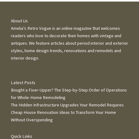
About Us
Amelia’s Retro Vogue is an online magazine that welcomes
readers who love to decorate their homes with vintage and
antiques. We feature articles about period interior and exterior
styles, home design trends, renovations and remodels and
interior design.
Latest Posts
Bought a Fixer-Upper? The Step-by-Step Order of Operations
for Whole-Home Remodeling
The Hidden Infrastructure Upgrades Your Remodel Requires
Cheap House Renovation Ideas to Transform Your Home
Without Overspending
Quick Links