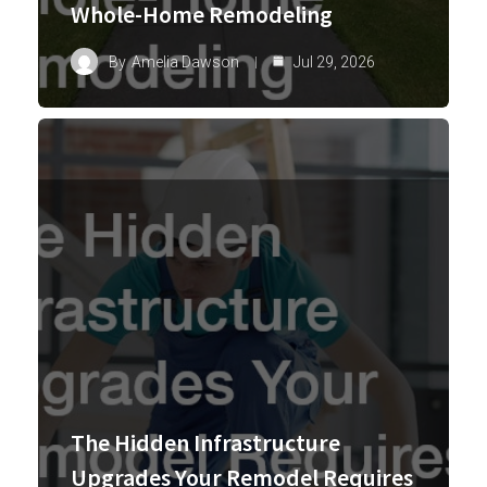
Whole-Home Remodeling
By
Amelia Dawson
Jul 29, 2026
The Hidden Infrastructure
Upgrades Your Remodel Requires