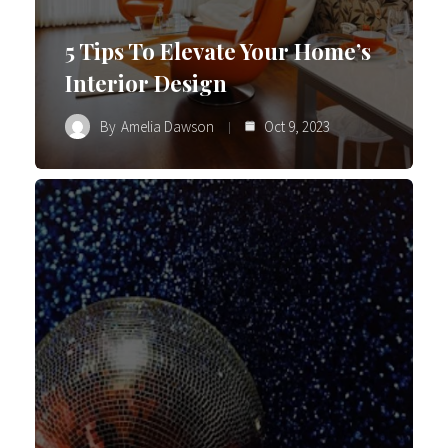
5 Tips To Elevate Your Home’s
Interior Design
By
Amelia Dawson
Oct 9, 2023