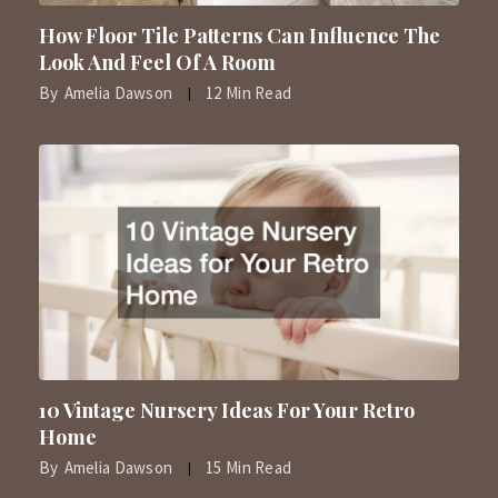
How Floor Tile Patterns Can Influence The
Look And Feel Of A Room
By
Amelia Dawson
12 Min Read
10 Vintage Nursery Ideas For Your Retro
Home
By
Amelia Dawson
15 Min Read