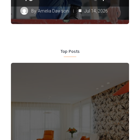
By
Amelia Dawson
Jul 14, 2026
Top Posts