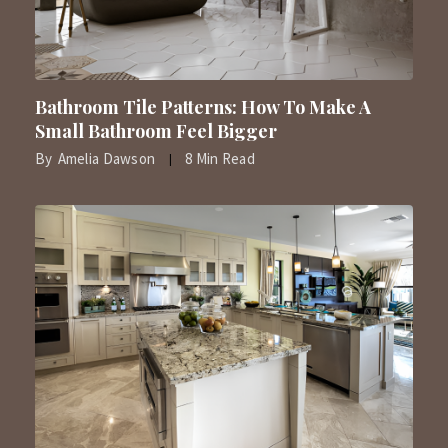
Bathroom Tile Patterns: How To Make A
Small Bathroom Feel Bigger
By
Amelia Dawson
8 Min Read