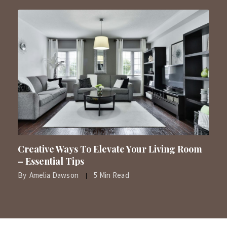
Creative Ways To Elevate Your Living Room
– Essential Tips
By
Amelia Dawson
5 Min Read