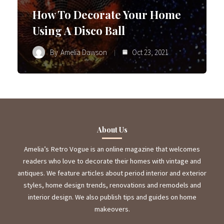
How To Decorate Your Home
Using A Disco Ball
By
Amelia Dawson
Oct 23, 2021
About Us
Amelia’s Retro Vogue is an online magazine that welcomes
readers who love to decorate their homes with vintage and
antiques. We feature articles about period interior and exterior
styles, home design trends, renovations and remodels and
interior design. We also publish tips and guides on home
makeovers.