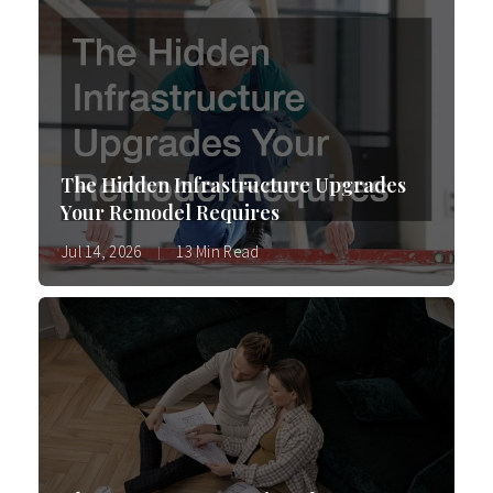
The Hidden Infrastructure Upgrades
Your Remodel Requires
Jul 14, 2026
13 Min Read