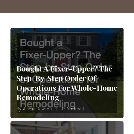
Bought A Fixer-Upper? The
Step-By-Step Order Of
Operations For Whole-Home
Remodeling
By
Amelia Dawson
13 Min Read