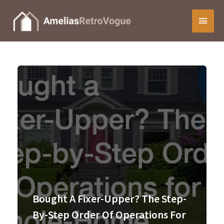
Skip
Main
to
content
Menu
Bought A Fixer-Upper? The Step-
By-Step Order Of Operations For