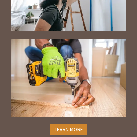
LEARN MORE