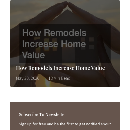
How Remodels Increase Home Value
May 30, 2026
13 Min Read
Subscribe To Newsletter
Sign up for free and be the first to get notified about