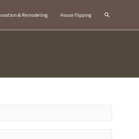
Search
ovation & Remodeling
House flipping