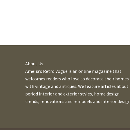
About Us
Amelia’s Retro Vogue is an online magazine that
welcomes readers who love to decorate their homes
with vintage and antiques. We feature articles about
period interior and exterior styles, home design
trends, renovations and remodels and interior design