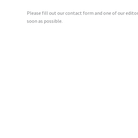
Please fill out our contact form and one of our editori
soon as possible.