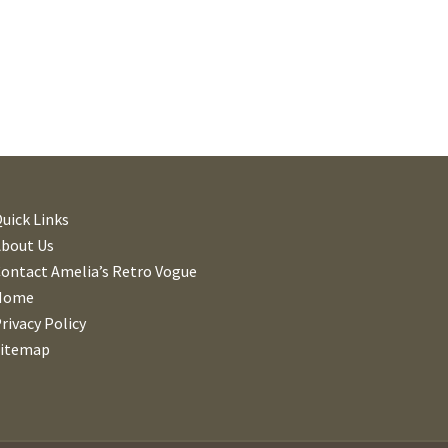
uick Links
About Us
ontact Amelia’s Retro Vogue
Home
rivacy Policy
Sitemap