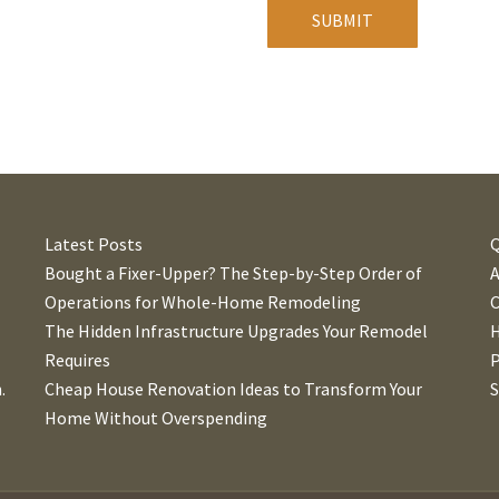
A
l
t
e
r
n
Latest Posts
Q
a
Bought a Fixer-Upper? The Step-by-Step Order of
t
Operations for Whole-Home Remodeling
C
i
The Hidden Infrastructure Upgrades Your Remodel
v
Requires
P
e
.
Cheap House Renovation Ideas to Transform Your
:
Home Without Overspending