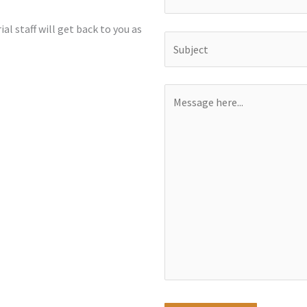
al staff will get back to you as