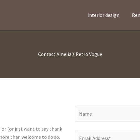
Interior design
Ren
Contact Amelia’s Retro Vogue
ior (or just want to say thank
 more than welcome to do so.