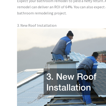
Expect your bathroom remodel to yield a hefty return
remodel can deliver an ROI of 64%. You can also expect
bathroom remodeling project.
3. New Roof Installation