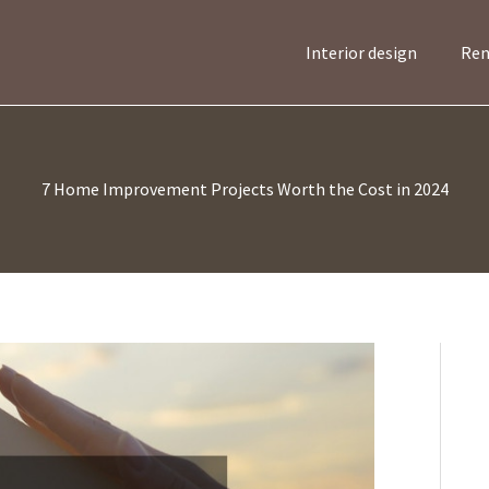
Interior design
Ren
7 Home Improvement Projects Worth the Cost in 2024