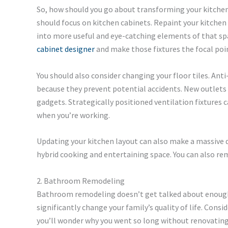
So, how should you go about transforming your kitchen?
should focus on kitchen cabinets. Repaint your kitche
into more useful and eye-catching elements of that spa
cabinet designer
and make those fixtures the focal poi
You should also consider changing your floor tiles. Anti-s
because they prevent potential accidents. New outlets 
gadgets. Strategically positioned ventilation fixtures
when you’re working.
Updating your kitchen layout can also make a massive di
hybrid cooking and entertaining space. You can also re
2. Bathroom Remodeling
Bathroom remodeling doesn’t get talked about enoug
significantly change your family’s quality of life. Consi
you’ll wonder why you went so long without renovating