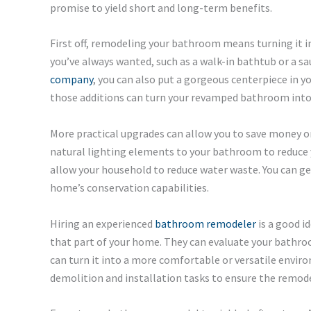
promise to yield short and long-term benefits.
First off, remodeling your bathroom means turning it i
you’ve always wanted, such as a walk-in bathtub or a sa
company
, you can also put a gorgeous centerpiece in y
those additions can turn your revamped bathroom into a
More practical upgrades can allow you to save money o
natural lighting elements to your bathroom to reduce yo
allow your household to reduce water waste. You can ge
home’s conservation capabilities.
Hiring an experienced
bathroom remodeler
is a good i
that part of your home. They can evaluate your bath
can turn it into a more comfortable or versatile envir
demolition and installation tasks to ensure the remodel