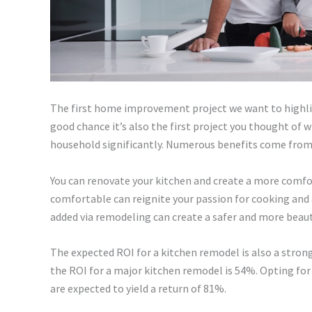
The first home improvement project we want to highli
good chance it’s also the first project you thought of
household significantly. Numerous benefits come from
You can renovate your kitchen and create a more comf
comfortable can reignite your passion for cooking and 
added via remodeling can create a safer and more beau
The expected ROI for a kitchen remodel is also a stron
the ROI for a major kitchen remodel is 54%. Opting for 
are expected to yield a return of 81%.