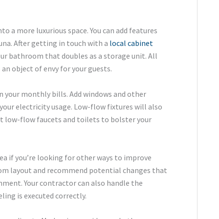
nto a more luxurious space. You can add features
una. After getting in touch with a
local cabinet
our bathroom that doubles as a storage unit. All
n object of envy for your guests.
n your monthly bills. Add windows and other
ur electricity usage. Low-flow fixtures will also
t low-flow faucets and toilets to bolster your
dea if you’re looking for other ways to improve
room layout and recommend potential changes that
onment. Your contractor can also handle the
ing is executed correctly.