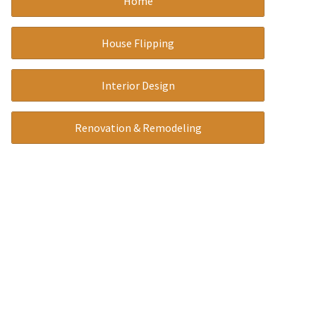
Home
a
t
House Flipping
i
v
Interior Design
e
:
Renovation & Remodeling