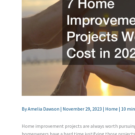
By
Amelia Dawson
|
November 29, 2023
|
Home
|
10 min
Home improvement projects are always worth pursuing, 
homeowners have a hard time justifying those projects