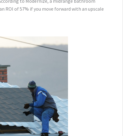
. According to Modernize, a midrange bathroom
 an ROI of 57% if you move forward with an upscale