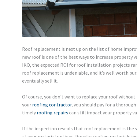
Roof replacement is next up on the list of home improv
new roof is one of the best ways to increase property 
IKO, the expected ROI for roof installation projects r
roof replacement is undeniable, and it’s well worth pu
eventually sell it.
Of course, you don’t want to replace your roof without
your
roofing contractor
, you should pay for a thoroug
timely
roofing repairs
can still impact your property va
If the inspection reveals that roof replacement is the 
at your material options. Popular roofing materials in