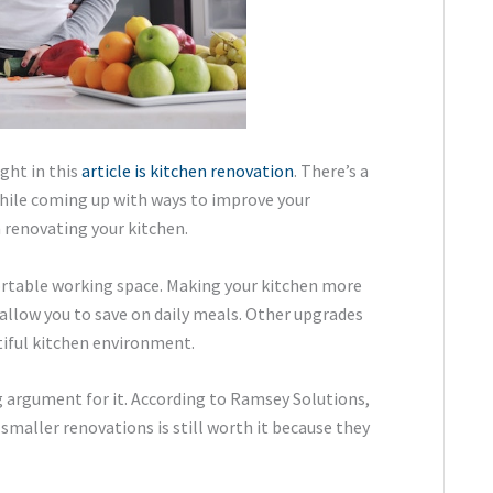
ght in this
article is kitchen renovation
. There’s a
 while coming up with ways to improve your
 renovating your kitchen.
ortable working space. Making your kitchen more
allow you to save on daily meals. Other upgrades
tiful kitchen environment.
g argument for it. According to Ramsey Solutions,
smaller renovations is still worth it because they