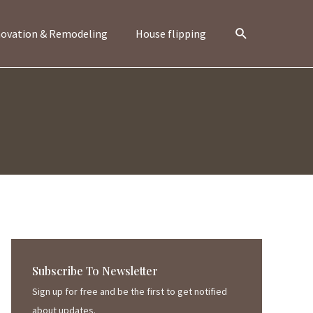
Search
ovation & Remodeling
House flipping
Subscribe To Newsletter
Sign up for free and be the first to get notified
about updates.