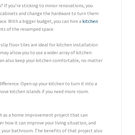
 If you’re sticking to minor renovations, you
n cabinets and change the hardware to turn them
ce. With a bigger budget, you can hire a
kitchen
nts of the revamped space.
lip floor tiles are ideal for kitchen installation
may allow you to use a wider array of kitchen
 can also keep your kitchen comfortable, no matter
fference. Open up your kitchen to turn it into a
move kitchen islands if you need more room.
h as a home improvement project that can
der how it can improve your living situation, and
 your bathroom. The benefits of that project also