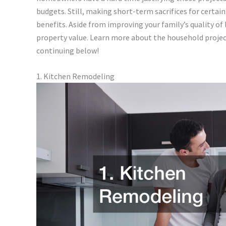
budgets. Still, making short-term sacrifices for certa
benefits. Aside from improving your family’s quality of l
property value. Learn more about the household project
continuing below!
1. Kitchen Remodeling