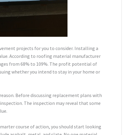
ement projects for you to consider. Installing a
value. According to roofing material manufacturer
anges from 68% to 109%. The profit potential of
rsuing whether you intend to stay in your home or
 reason. Before discussing replacement plans with
h inspection. The inspection may reveal that some
lue.
smarter course of action, you should start looking
clude asphalt, metal, and slate. No one material