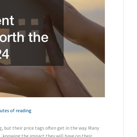
utes of reading
but their price tags often get in the way. Many
, knowing the impact they will have on their