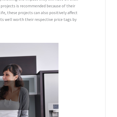
in projects is recommended because of their
ife, these projects can also positively affect
s well worth their respective price tags by