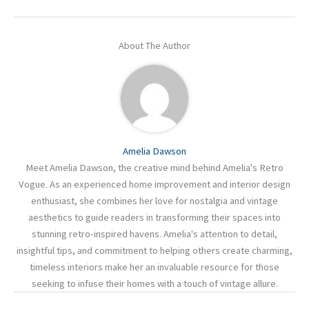
About The Author
Amelia Dawson
Meet Amelia Dawson, the creative mind behind Amelia's Retro
Vogue. As an experienced home improvement and interior design
enthusiast, she combines her love for nostalgia and vintage
aesthetics to guide readers in transforming their spaces into
stunning retro-inspired havens. Amelia's attention to detail,
insightful tips, and commitment to helping others create charming,
timeless interiors make her an invaluable resource for those
seeking to infuse their homes with a touch of vintage allure.