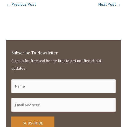
←
Previous Post
Next Post
→
Subscribe To Newsletter
Sign up for free and be the first to get notified about
updates.