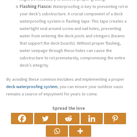
Flashing Fiasco:
Waterproofing is key to preventing rot in
your deck’s substructure. A crucial component of a deck
waterproofing system is flashing tape. This tape creates a
watertight seal around screw and nail holes, preventing
water from entering the deck joists and stringers (beams
that support the deck boards). Without proper flashing,
water seepage through these holes can cause the
substructure to rot prematurely, compromising the entire
deck’s integrity.
By avoiding these common mistakes and implementing a proper
deck waterproofing system
, you can ensure your outdoor oasis
remains a source of enjoyment for years to come.
Spread the love