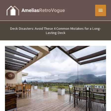
Skip
Main
to
content
Menu
Deck Disasters: Avoid These 4 Common Mistakes for a Long-
Lasting Deck