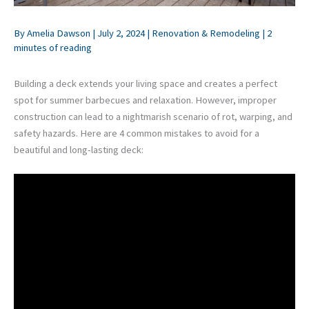
By
Amelia Dawson
|
July 2, 2024
|
Renovation & Remodeling
|
2
minutes of reading
Building a deck extends your living space and creates a perfect
spot for summer barbecues and relaxation. However, improper
construction can lead to a nightmarish scenario of rot, warping, and
safety hazards. Here are 4 common mistakes to avoid for a
beautiful and long-lasting deck: