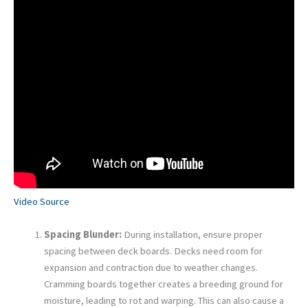
Video Source
Spacing Blunder:
During installation, ensure proper
spacing between deck boards. Decks need room for
expansion and contraction due to weather changes.
Cramming boards together creates a breeding ground for
moisture, leading to rot and warping. This can also cause a