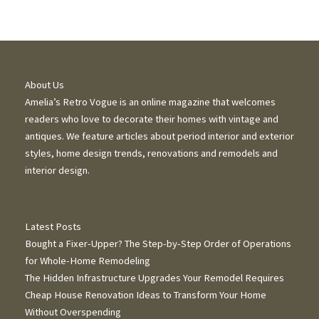
About Us
Amelia’s Retro Vogue is an online magazine that welcomes
readers who love to decorate their homes with vintage and
antiques. We feature articles about period interior and exterior
styles, home design trends, renovations and remodels and
interior design.
Latest Posts
Bought a Fixer-Upper? The Step-by-Step Order of Operations
for Whole-Home Remodeling
The Hidden Infrastructure Upgrades Your Remodel Requires
Cheap House Renovation Ideas to Transform Your Home
Without Overspending