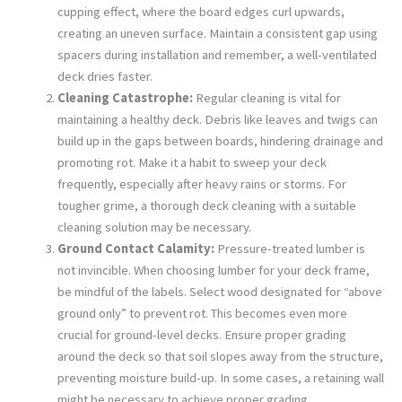
cupping effect, where the board edges curl upwards,
creating an uneven surface. Maintain a consistent gap using
spacers during installation and remember, a well-ventilated
deck dries faster.
Cleaning Catastrophe:
Regular cleaning is vital for
maintaining a healthy deck. Debris like leaves and twigs can
build up in the gaps between boards, hindering drainage and
promoting rot. Make it a habit to sweep your deck
frequently, especially after heavy rains or storms. For
tougher grime, a thorough deck cleaning with a suitable
cleaning solution may be necessary.
Ground Contact Calamity:
Pressure-treated lumber is
not invincible. When choosing lumber for your deck frame,
be mindful of the labels. Select wood designated for “above
ground only” to prevent rot. This becomes even more
crucial for ground-level decks. Ensure proper grading
around the deck so that soil slopes away from the structure,
preventing moisture build-up. In some cases, a retaining wall
might be necessary to achieve proper grading.