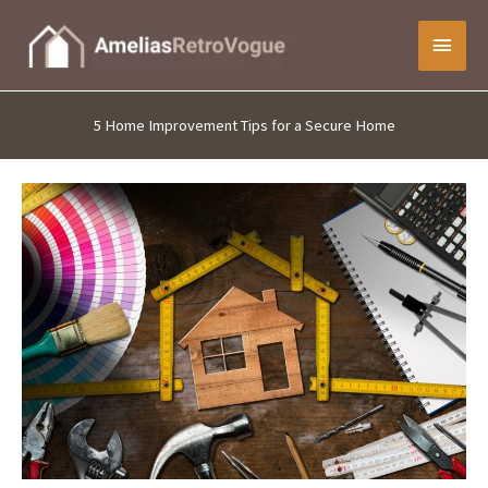
Skip
Main
to
content
Menu
5 Home Improvement Tips for a Secure Home