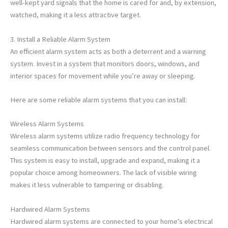
well-kept yard signals that the home is cared for and, by extension,
watched, making it a less attractive target.
3. Install a Reliable Alarm System
An efficient alarm system acts as both a deterrent and a warning
system. Invest in a system that monitors doors, windows, and
interior spaces for movement while you’re away or sleeping.
Here are some reliable alarm systems that you can install:
Wireless Alarm Systems
Wireless alarm systems utilize radio frequency technology for
seamless communication between sensors and the control panel.
This system is easy to install, upgrade and expand, making it a
popular choice among homeowners. The lack of visible wiring
makes it less vulnerable to tampering or disabling.
Hardwired Alarm Systems
Hardwired alarm systems are connected to your home’s electrical