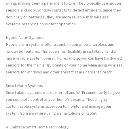
wiring, making them a permanent fixture. They typically use motion
sensors and door/window contacts to detect intruders. Since they
don’t rely on batteries, they are more reliable than wireless
systems regarding consistent operation.
Hybrid Alarm Systems
Hybrid alarm systems offer a combination of both wireless and
hardwired features. This allows for flexibility in installation and a
more reliable system overall. For example, you can have hardwired
sensors for the main entry points of your home while using wireless
sensors for windows and other areas that are harder to reach.
Smart Alarm Systems
Smart alarm systems utilize internet and Wi-Fi connectivity to give
you complete control of your home’s security. These highly
customizable systems allow you to monitor and manage your
system from anywhere using a smartphone or tablet.
4. Embrace Smart Home Technology