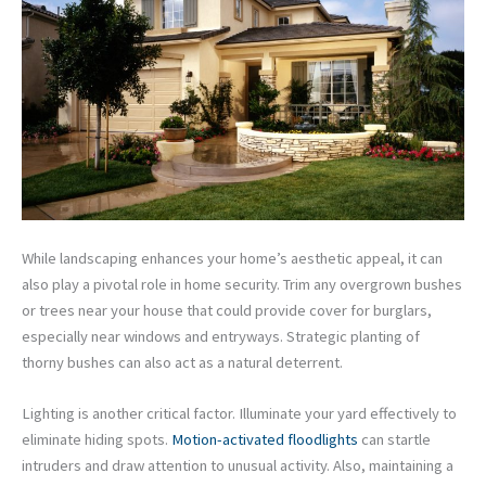
While landscaping enhances your home’s aesthetic appeal, it can
also play a pivotal role in home security. Trim any overgrown bushes
or trees near your house that could provide cover for burglars,
especially near windows and entryways. Strategic planting of
thorny bushes can also act as a natural deterrent.
Lighting is another critical factor. Illuminate your yard effectively to
eliminate hiding spots.
Motion-activated floodlights
can startle
intruders and draw attention to unusual activity. Also, maintaining a