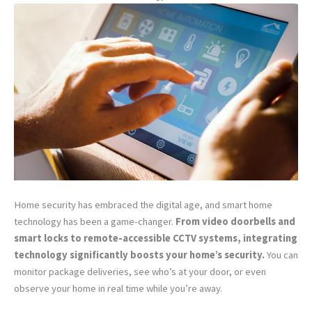
Home security has embraced the digital age, and smart home
technology has been a game-changer.
From video doorbells and
smart locks to remote-accessible CCTV systems, integrating
technology significantly boosts your home’s security.
You can
monitor package deliveries, see who’s at your door, or even
observe your home in real time while you’re away.