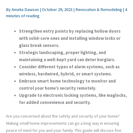
By
Amelia Dawson
|
October 29, 2023
|
Renovation & Remodeling
|
4
minutes of reading
Strengthen entry points by replacing hollow doors
with solid-core ones and installing window locks or
glass break sensors.
Strategic landscaping, proper lighting, and
maintaining a well-kept yard can deter burglars.
Consider different types of alarm systems, such as
wireless, hardwired, hybrid, or smart systems.
Embrace smart home technology to monitor and
control your home’s security remotely.
Upgrade to electronic locking systems, like maglocks,
for added convenience and security.
Are you concerned about the safety and security of your home?
Making small home improvements can go a long way in ensuring
peace of mind for you and your family. This guide will discuss five