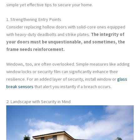
simple yet effective tips to secure your home.
1. Strengthening Entry Points
Consider replacing hollow doors with solid-core ones equipped
with heavy-duty deadbolts and strike plates.
The integrity of
your doors must be unquestionable, and sometimes, the
frame needs reinforcement.
Windows, too, are often overlooked. Simple measures like adding
window locks or security film can significantly enhance their
resilience. For an added layer of security, install window or
glass
break sensors
that alert you instantly if a breach occurs.
2. Landscape with Security in Mind