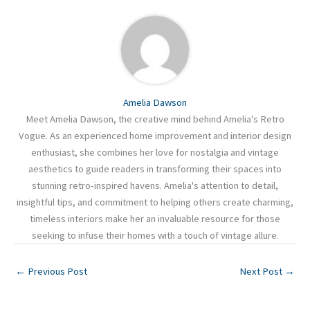
Amelia Dawson
Meet Amelia Dawson, the creative mind behind Amelia's Retro
Vogue. As an experienced home improvement and interior design
enthusiast, she combines her love for nostalgia and vintage
aesthetics to guide readers in transforming their spaces into
stunning retro-inspired havens. Amelia's attention to detail,
insightful tips, and commitment to helping others create charming,
timeless interiors make her an invaluable resource for those
seeking to infuse their homes with a touch of vintage allure.
←
Previous Post
Next Post
→