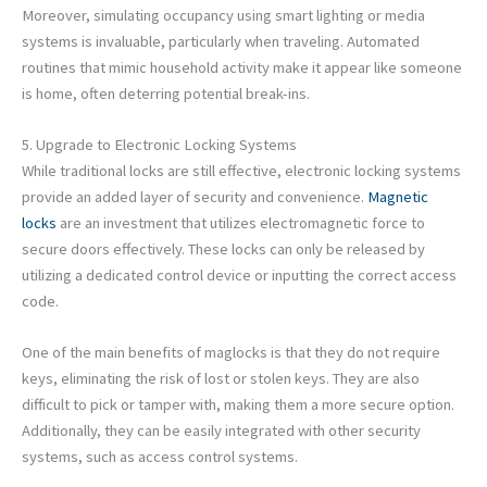
Moreover, simulating occupancy using smart lighting or media
systems is invaluable, particularly when traveling. Automated
routines that mimic household activity make it appear like someone
is home, often deterring potential break-ins.
5. Upgrade to Electronic Locking Systems
While traditional locks are still effective, electronic locking systems
provide an added layer of security and convenience.
Magnetic
locks
are an investment that utilizes electromagnetic force to
secure doors effectively. These locks can only be released by
utilizing a dedicated control device or inputting the correct access
code.
One of the main benefits of maglocks is that they do not require
keys, eliminating the risk of lost or stolen keys. They are also
difficult to pick or tamper with, making them a more secure option.
Additionally, they can be easily integrated with other security
systems, such as access control systems.