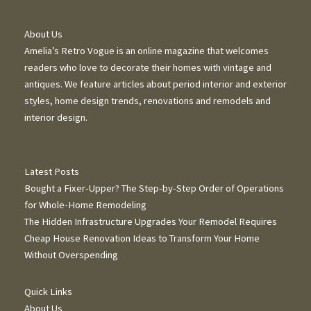
About Us
Amelia’s Retro Vogue is an online magazine that welcomes
readers who love to decorate their homes with vintage and
antiques. We feature articles about period interior and exterior
styles, home design trends, renovations and remodels and
interior design.
Latest Posts
Bought a Fixer-Upper? The Step-by-Step Order of Operations
for Whole-Home Remodeling
The Hidden Infrastructure Upgrades Your Remodel Requires
Cheap House Renovation Ideas to Transform Your Home
Without Overspending
Quick Links
About Us