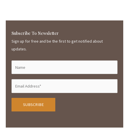
Subscribe To Newsletter
Sign up for free and be the first to get notified about
updates.
A
l