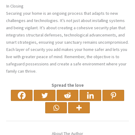
In Closing
Securing your home is an ongoing process that adapts to new
challenges and technologies. It’s not just about installing systems
and being vigilant. It’s about creating a cohesive security plan that
integrates structural defenses, technological advancements, and
smart strategies, ensuring your sanctuary remains uncompromised.
Each layer of security you add makes your home safer and lets you
live with greater peace of mind. Remember, the objective is to
safeguard possessions and create a safe environment where your
family can thrive.
Spread the love
About The Author