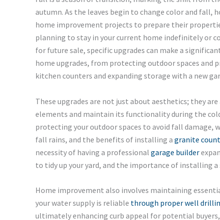
autumn. As the leaves begin to change color and fall,
home improvement projects to prepare their propertie
planning to stay in your current home indefinitely or 
for future sale, specific upgrades can make a significant 
home upgrades, from protecting outdoor spaces and pre
kitchen counters and expanding storage with a new ga
These upgrades are not just about aesthetics; they ar
elements and maintain its functionality during the col
protecting your outdoor spaces to avoid fall damage, wh
fall rains, and the benefits of installing a
granite coun
necessity of having a professional
garage builder
expan
to tidy up your yard, and the importance of installing a 
Home improvement also involves maintaining essential
your water supply is reliable
through proper well drilli
ultimately enhancing curb appeal for potential buyers, 