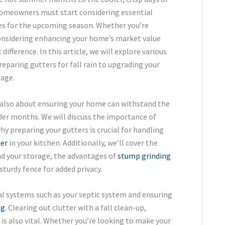
 homeowners must start considering essential
s for the upcoming season. Whether you’re
considering enhancing your home’s market value
difference. In this article, we will explore various
paring gutters for fall rain to upgrading your
rage.
e also about ensuring your home can withstand the
der months. We will discuss the importance of
y preparing your gutters is crucial for handling
ter
in your kitchen. Additionally, we’ll cover the
d your storage, the advantages of
stump grinding
sturdy fence for added privacy.
 systems such as your septic system and ensuring
ng
. Clearing out clutter with a fall clean-up,
is also vital. Whether you’re looking to make your