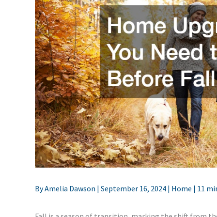
By
Amelia Dawson
|
September 16, 2024
|
Home
|
11 mi
Fall is a season of transition, marking the shift from 