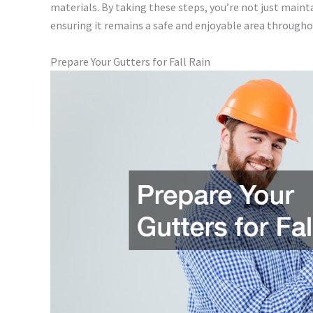
materials. By taking these steps, you’re not just maint
ensuring it remains a safe and enjoyable area througho
Prepare Your Gutters for Fall Rain