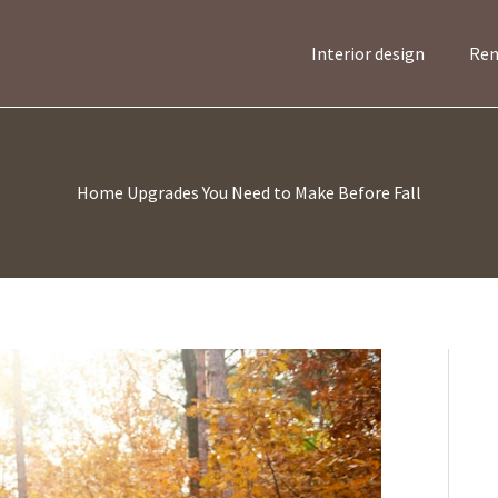
Interior design
Ren
Home Upgrades You Need to Make Before Fall