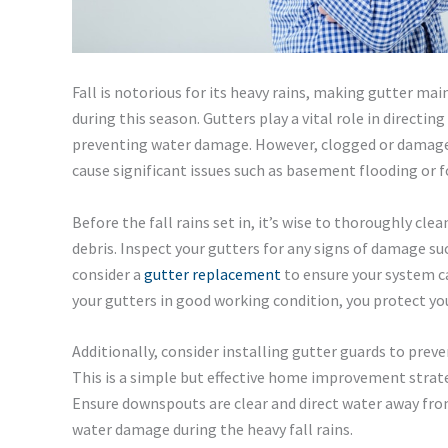
Fall is notorious for its heavy rains, making gutter m
during this season. Gutters play a vital role in direct
preventing water damage. However, clogged or damaged
cause significant issues such as basement flooding or 
Before the fall rains set in, it’s wise to thoroughly cle
debris. Inspect your gutters for any signs of damage such 
consider a
gutter replacement
to ensure your system c
your gutters in good working condition, you protect 
Additionally, consider installing gutter guards to preve
This is a simple but effective home improvement strate
Ensure downspouts are clear and direct water away fro
water damage during the heavy fall rains.