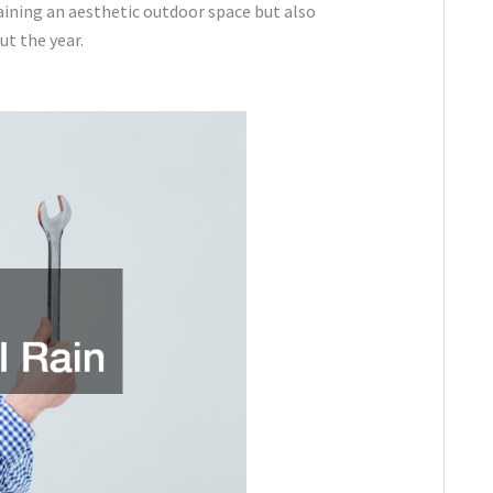
aining an aesthetic outdoor space but also
ut the year.