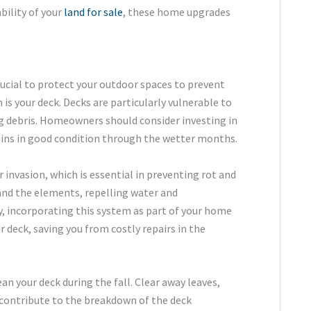
bility of your
land for sale
, these home upgrades
crucial to protect your outdoor spaces to prevent
is your deck. Decks are particularly vulnerable to
ng debris. Homeowners should consider investing in
ains in good condition through the wetter months.
invasion, which is essential in preventing rot and
and the elements, repelling water and
ly, incorporating this system as part of your home
deck, saving you from costly repairs in the
ean your deck during the fall. Clear away leaves,
d contribute to the breakdown of the deck