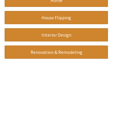
Home
a
t
House Flipping
i
v
Interior Design
e
:
Renovation & Remodeling