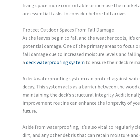
living space more comfortable or increase the marketa
are essential tasks to consider before fall arrives.
Protect Outdoor Spaces From Fall Damage
As the leaves begin to fall and the weather cools, it’s 
potential damage. One of the primary areas to focus on 
fall damage due to increased moisture levels and falli
a
deck waterproofing system
to ensure their deck rem
A deck waterproofing system can protect against water 
decay. This system acts as a barrier between the wood 
maintaining the deck’s structural integrity. Additional
improvement routine can enhance the longevity of your 
future.
Aside from waterproofing, it’s also vital to regularly cl
dirt, and any other debris that can retain moisture an