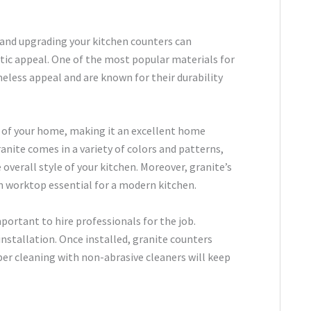
 and upgrading your kitchen counters can
etic appeal. One of the most popular materials for
meless appeal and are known for their durability
ue of your home, making it an excellent home
anite comes in a variety of colors and patterns,
verall style of your kitchen. Moreover, granite’s
an worktop essential for a modern kitchen.
portant to hire professionals for the job.
installation. Once installed, granite counters
er cleaning with non-abrasive cleaners will keep