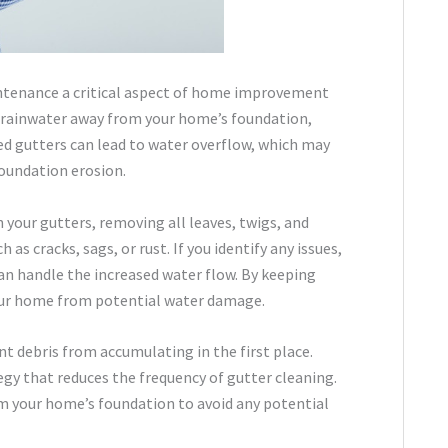
aintenance a critical aspect of home improvement
ing rainwater away from your home’s foundation,
 gutters can lead to water overflow, which may
foundation erosion.
an your gutters, removing all leaves, twigs, and
as cracks, sags, or rust. If you identify any issues,
an handle the increased water flow. By keeping
your home from potential water damage.
nt debris from accumulating in the first place.
gy that reduces the frequency of gutter cleaning.
m your home’s foundation to avoid any potential