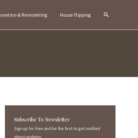
Search
ovation & Remodeling
House flipping
Subscribe To Newsletter
Sign up for free and be the first to get notified
about updates.