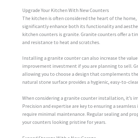
Upgrade Your Kitchen With New Counters
The kitchen is often considered the heart of the home,
significantly enhance both its functionality and aesth
kitchen counters is granite. Granite counters offer a ti
and resistance to heat and scratches.
Installing a granite counter can also increase the val
improvement investment if you are planning to sell. Gr
allowing you to choose a design that complements the o
natural stone surface provides a hygienic, easy-to-cle
When considering a granite counter installation, it’s im
Precision and expertise are key to ensuring a seamless 
require minimal maintenance. Regular sealing and prop
your counters looking pristine for years.
Expand Storage With a New Garage