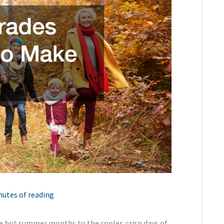
nutes of reading
the hot summer months to the cooler, crisp days of