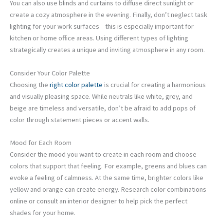
You can also use blinds and curtains to diffuse direct sunlight or
create a cozy atmosphere in the evening. Finally, don’t neglect task
lighting for your work surfaces—this is especially important for
kitchen or home office areas. Using different types of lighting
strategically creates a unique and inviting atmosphere in any room.
Consider Your Color Palette
Choosing the
right color palette
is crucial for creating a harmonious
and visually pleasing space. While neutrals like white, grey, and
beige are timeless and versatile, don’t be afraid to add pops of
color through statement pieces or accent walls.
Mood for Each Room
Consider the mood you want to create in each room and choose
colors that support that feeling. For example, greens and blues can
evoke a feeling of calmness. At the same time, brighter colors like
yellow and orange can create energy. Research color combinations
online or consult an interior designer to help pick the perfect
shades for your home.