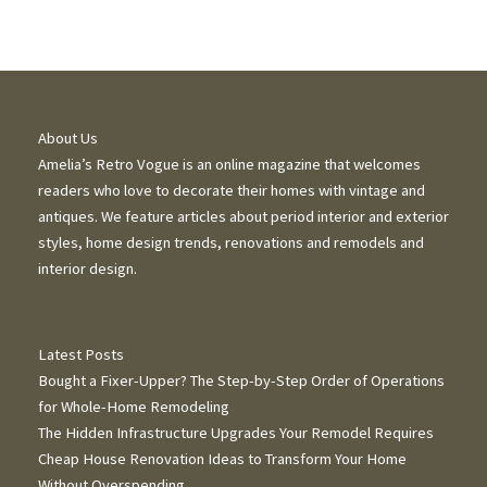
About Us
Amelia’s Retro Vogue is an online magazine that welcomes
readers who love to decorate their homes with vintage and
antiques. We feature articles about period interior and exterior
styles, home design trends, renovations and remodels and
interior design.
Latest Posts
Bought a Fixer-Upper? The Step-by-Step Order of Operations
for Whole-Home Remodeling
The Hidden Infrastructure Upgrades Your Remodel Requires
Cheap House Renovation Ideas to Transform Your Home
Without Overspending