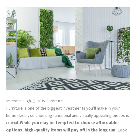
Invest in High-Quality Furniture
Furniture is one of the biggest investments you’ll make in your
home decor, so choosing functional and visually appealing pieces is
crucial.
While you may be tempted to choose affordable
options, high-quality items will pay off in the long run.
Look