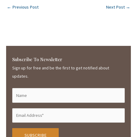
←
Previous Post
Next Post
→
Subscribe To Newsletter
Sign up for free and be the first to get notified about
updates.