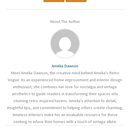
About The Author
Amelia Dawson
Meet Amelia Dawson, the creative mind behind Amelia's Retro
Vogue. As an experienced home improvement and interior design
enthusiast, she combines her love for nostalgia and vintage
aesthetics to guide readers in transforming their spaces into
stunning retro-inspired havens. Amelia's attention to detail,
insightful tips, and commitment to helping others create charming,
timeless interiors make her an invaluable resource for those
seeking to infuse their homes with a touch of vintage allure.