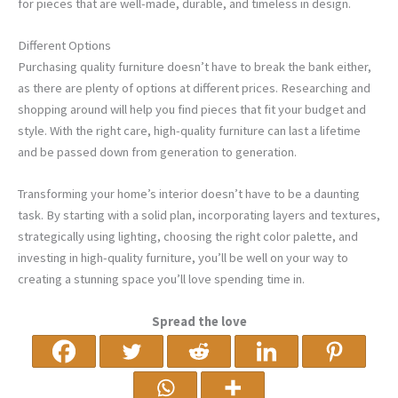
for pieces that are well-made, durable, and timeless in design.
Different Options
Purchasing quality furniture doesn’t have to break the bank either,
as there are plenty of options at different prices. Researching and
shopping around will help you find pieces that fit your budget and
style. With the right care, high-quality furniture can last a lifetime
and be passed down from generation to generation.
Transforming your home’s interior doesn’t have to be a daunting
task. By starting with a solid plan, incorporating layers and textures,
strategically using lighting, choosing the right color palette, and
investing in high-quality furniture, you’ll be well on your way to
creating a stunning space you’ll love spending time in.
Spread the love