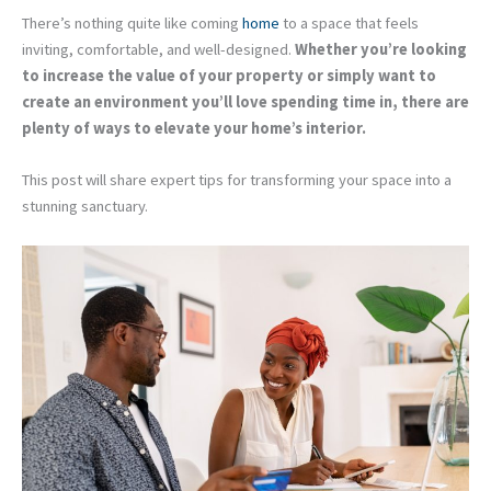
There’s nothing quite like coming
home
to a space that feels
inviting, comfortable, and well-designed.
Whether you’re looking
to increase the value of your property or simply want to
create an environment you’ll love spending time in, there are
plenty of ways to elevate your home’s interior.
This post will share expert tips for transforming your space into a
stunning sanctuary.