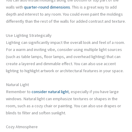
You can also install moldings along the bottom or top part of the
walls with
quarter-round dimensions
. This is a great way to add
depth and interest to any room. You could even paint the moldings
differently than the rest of the walls for added contrast and texture.
Use Lighting Strategically
Lighting can significantly impact the overall look and feel of a room.
For a warm and inviting vibe, consider using multiple light sources
(such as table lamps, floor lamps, and overhead lighting) that can
create a layered and dimmable effect. You can also use accent
lighting to highlight artwork or architectural features in your space.
Natural Light
Remember to
consider natural light
, especially if you have large
windows. Natural light can emphasize textures or shapes in the
room, such as a cozy chair or painting. You can also use drapes or
blinds to filter and soften sunlight.
Cozy Atmosphere