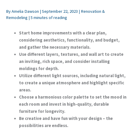
By
Amelia Dawson
|
September 22, 2023
|
Renovation &
Remodeling
|
5 minutes of reading
Start home improvements with a clear plan,
considering aesthetics, functionality, and budget,
and gather the necessary materials.
Use different layers, textures, and wall art to create
an inviting, rich space, and consider installing
moldings for depth.
Utilize different light sources, including natural light,
to create a unique atmosphere and highlight specific
areas.
Choose a harmonious color palette to set the mood in
each room and invest in high-quality, durable
furniture for longevity.
Be creative and have fun with your design – the
possibilities are endless.