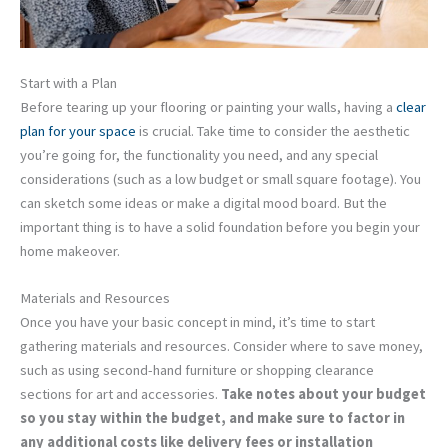
Start with a Plan
Before tearing up your flooring or painting your walls, having a
clear
plan for your space
is crucial. Take time to consider the aesthetic
you’re going for, the functionality you need, and any special
considerations (such as a low budget or small square footage). You
can sketch some ideas or make a digital mood board. But the
important thing is to have a solid foundation before you begin your
home makeover.
Materials and Resources
Once you have your basic concept in mind, it’s time to start
gathering materials and resources. Consider where to save money,
such as using second-hand furniture or shopping clearance
sections for art and accessories.
Take notes about your budget
so you stay within the budget, and make sure to factor in
any additional costs like delivery fees or installation