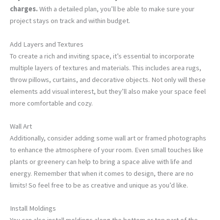
charges.
With a detailed plan, you’ll be able to make sure your
project stays on track and within budget.
Add Layers and Textures
To create a rich and inviting space, it’s essential to incorporate
multiple layers of textures and materials. This includes area rugs,
throw pillows, curtains, and decorative objects. Not only will these
elements add visual interest, but they’ll also make your space feel
more comfortable and cozy.
Wall Art
Additionally, consider adding some wall art or framed photographs
to enhance the atmosphere of your room. Even small touches like
plants or greenery can help to bring a space alive with life and
energy. Remember that when it comes to design, there are no
limits! So feel free to be as creative and unique as you’d like.
Install Moldings