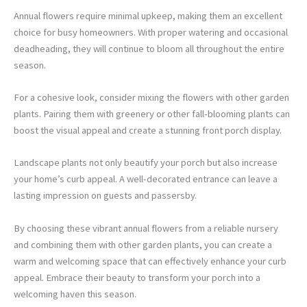
Annual flowers require minimal upkeep, making them an excellent
choice for busy homeowners. With proper watering and occasional
deadheading, they will continue to bloom all throughout the entire
season.
For a cohesive look, consider mixing the flowers with other garden
plants. Pairing them with greenery or other fall-blooming plants can
boost the visual appeal and create a stunning front porch display.
Landscape plants not only beautify your porch but also increase
your home’s curb appeal. A well-decorated entrance can leave a
lasting impression on guests and passersby.
By choosing these vibrant annual flowers from a reliable nursery
and combining them with other garden plants, you can create a
warm and welcoming space that can effectively enhance your curb
appeal. Embrace their beauty to transform your porch into a
welcoming haven this season.