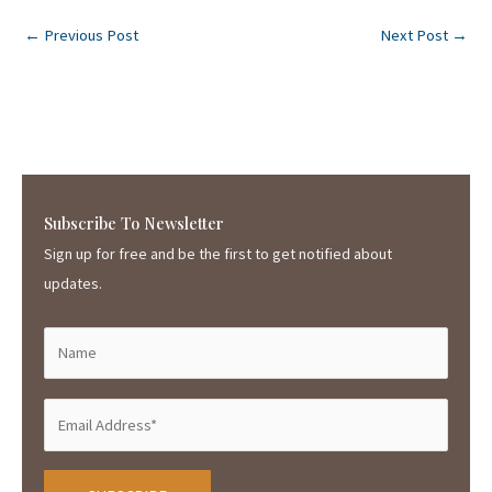
←
Previous Post
Next Post
→
Subscribe To Newsletter
Sign up for free and be the first to get notified about
updates.