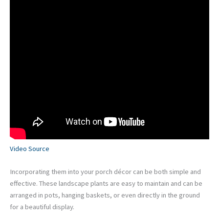
Video Source
Incorporating them into your porch décor can be both simple and
effective. These landscape plants are easy to maintain and can be
arranged in pots, hanging baskets, or even directly in the ground
for a beautiful display.