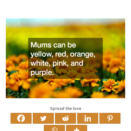
.
Spread the love