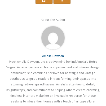
About The Author
Amelia Dawson
Meet Amelia Dawson, the creative mind behind Amelia's Retro
Vogue. As an experienced home improvement and interior design
enthusiast, she combines her love for nostalgia and vintage
aesthetics to guide readers in transforming their spaces into
stunning retro-inspired havens. Amelia's attention to detail,
insightful tips, and commitment to helping others create charming,
timeless interiors make her an invaluable resource for those
seeking to infuse their homes with a touch of vintage allure.