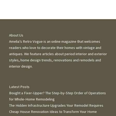
About Us
Amelia’s Retro Vogue is an online magazine that welcomes
readers who love to decorate their homes with vintage and
antiques. We feature articles about period interior and exterior
styles, home design trends, renovations and remodels and
interior design.
Latest Posts
Bought a Fixer-Upper? The Step-by-Step Order of Operations
for Whole-Home Remodeling
The Hidden Infrastructure Upgrades Your Remodel Requires
Cheap House Renovation Ideas to Transform Your Home