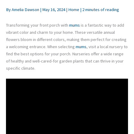
By
Amelia Dawson
|
May 16, 2024
|
Home
|
2 minutes of reading
Transforming your front porch with
mums
is a fantastic way to add
vibrant color and charm to your home. These versatile annual
flowers bloom in different colors, making them perfect for creating
a welcoming entrance. When selecting
mums
, visit a local nursery to
find the best options for your porch. Nurseries offer a wide range
of healthy and well-cared-for garden plants that can thrive in your
specific climate.