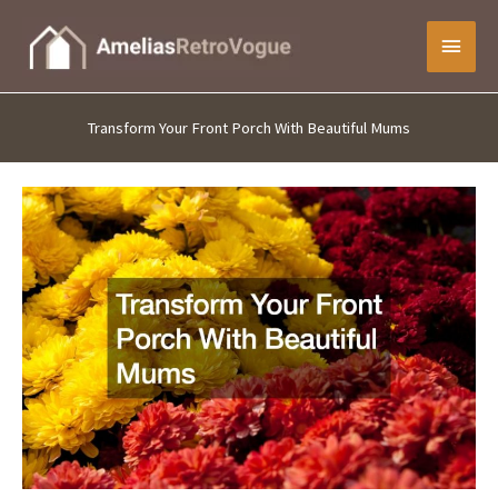
Skip
Main
to
content
Menu
Transform Your Front Porch With Beautiful Mums