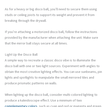
As for a heavy or big disco ball, you’ll need to secure them using
studs or ceiling joists to support its weight and prevent it from
breaking through the drywall.
If you’re attaching a motorized disco ball, follow the instructions
provided by the manufacturer when attaching the unit. Make sure
that the mirror ball stays secure at all times.
Light Up the Disco Ball
A simple way to recreate a classic disco vibe is to illuminate the
disco ball with one or two light sources. Experiment with angles to
obtain the most creative lighting effects. You can use sunbeams, pin
lights and spotlights to manipulate the small mirrored tiles and
produce prismatic patterns on walls.
When lighting up the disco ball, consider multi-colored lighting to
produce a kaleidoscope effect. Use a minimum of two
complementary colors
, such as cyan and red or magenta and green.