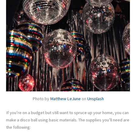
Photo by
Matthew LeJune
on
Unsplash
If you’re on a budget but still want to spruce up your home, you can
make a disco ball using basic materials. The supplies you’ll need are
the following: