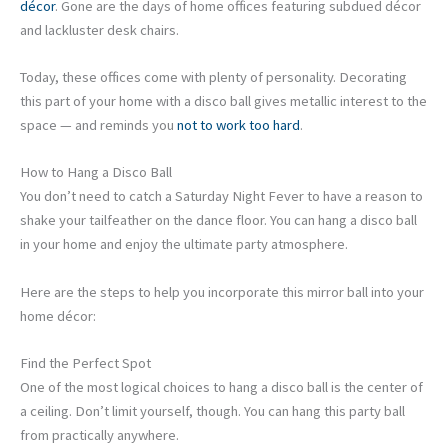
décor
. Gone are the days of home offices featuring subdued décor
and lackluster desk chairs.
Today, these offices come with plenty of personality. Decorating
this part of your home with a disco ball gives metallic interest to the
space — and reminds you
not to work too hard
.
How to Hang a Disco Ball
You don’t need to catch a Saturday Night Fever to have a reason to
shake your tailfeather on the dance floor. You can hang a disco ball
in your home and enjoy the ultimate party atmosphere.
Here are the steps to help you incorporate this mirror ball into your
home décor:
Find the Perfect Spot
One of the most logical choices to hang a disco ball is the center of
a ceiling. Don’t limit yourself, though. You can hang this party ball
from practically anywhere.