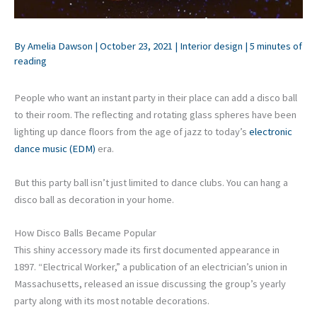
By
Amelia Dawson
|
October 23, 2021
|
Interior design
|
5 minutes of
reading
People who want an instant party in their place can add a disco ball
to their room. The reflecting and rotating glass spheres have been
lighting up dance floors from the age of jazz to today’s
electronic
dance music (EDM)
era.
But this party ball isn’t just limited to dance clubs. You can hang a
disco ball as decoration in your home.
How Disco Balls Became Popular
This shiny accessory made its first documented appearance in
1897. “Electrical Worker,” a publication of an electrician’s union in
Massachusetts, released an issue discussing the group’s yearly
party along with its most notable decorations.