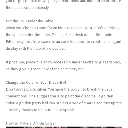
you forgot to take down party decorations and instead incorporate
the disco ball seamlessly.
Put the Ball Under the Table
When you check a room for an ideal disco ball spot, don’t overlook
the space under the table. This can be a desk or a coffee table.
Either way, this free space is an excellent spot to create an elegant
display with the help of a disco ball.
If possible, place this shiny accessory under Lucite or glass tables,
as they give a great view of the shimmery ball.
Change the Color of Your Disco Ball
Don’t just stick to silver. You have the option to break the usual
conventions. One suggestion is to paint the
disco ball a golden
color. A golden party ball can project a sea of sparks and turn up the
intensity thanks to its extra color splash.
How to Make a DIY Disco Ball