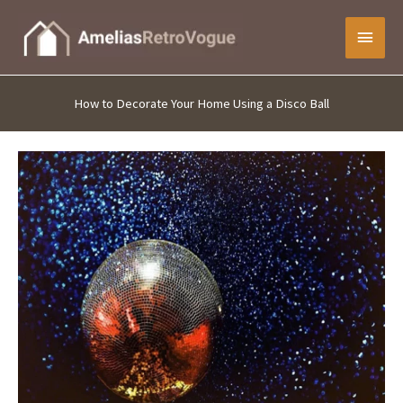
Skip
Main
to
content
Menu
How to Decorate Your Home Using a Disco Ball