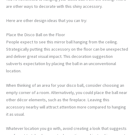
are other ways to decorate with this shiny accessory.
Here are other design ideas that you can try:
Place the Disco Ball on the Floor
People expect to see this mirror ball hanging from the ceiling.
Strategically putting this accessory on the floor can be unexpected
and deliver great visual impact. This decoration suggestion
subverts expectation by placing the ball in an unconventional
location.
When thinking of an area for your disco ball, consider choosing an
empty corner of a room. Alternatively, you could place the ball near
other décor elements, such as the fireplace. Leaving this
accessory nearby will attract attention more compared to hanging
it as usual.
Whatever location you go with, avoid creating a look that suggests