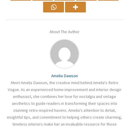
About The Author
Amelia Dawson
Meet Amelia Dawson, the creative mind behind Amelia's Retro
Vogue. As an experienced home improvement and interior design
enthusiast, she combines her love for nostalgia and vintage
aesthetics to guide readers in transforming their spaces into
stunning retro-inspired havens. Amelia's attention to detail,
insightful tips, and commitment to helping others create charming,
timeless interiors make her an invaluable resource for those