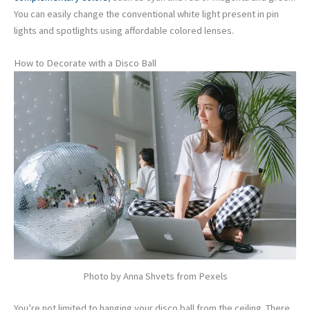
You can easily change the conventional white light present in pin
lights and spotlights using affordable colored lenses.
How to Decorate with a Disco Ball
Photo by Anna Shvets from Pexels
You’re not limited to hanging your disco ball from the ceiling. There