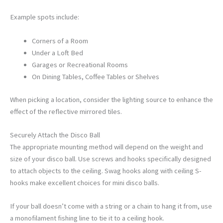
Example spots include:
Corners of a Room
Under a Loft Bed
Garages or Recreational Rooms
On Dining Tables, Coffee Tables or Shelves
When picking a location, consider the lighting source to enhance the
effect of the reflective mirrored tiles.
Securely Attach the Disco Ball
The appropriate mounting method will depend on the weight and
size of your disco ball. Use screws and hooks specifically designed
to attach objects to the ceiling. Swag hooks along with ceiling S-
hooks make excellent choices for mini disco balls.
If your ball doesn’t come with a string or a chain to hang it from, use
a monofilament fishing line to tie it to a ceiling hook.