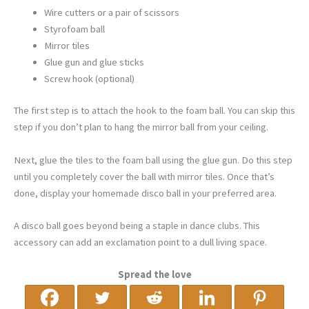
Wire cutters or a pair of scissors
Styrofoam ball
Mirror tiles
Glue gun and glue sticks
Screw hook (optional)
The first step is to attach the hook to the foam ball. You can skip this
step if you don’t plan to hang the mirror ball from your ceiling.
Next, glue the tiles to the foam ball using the glue gun. Do this step
until you completely cover the ball with mirror tiles. Once that’s
done, display your homemade disco ball in your preferred area.
A disco ball goes beyond being a staple in dance clubs. This
accessory can add an exclamation point to a dull living space.
Spread the love