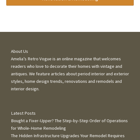
About Us
Amelia’s Retro Vogue is an online magazine that welcomes
readers who love to decorate their homes with vintage and
antiques. We feature articles about period interior and exterior
styles, home design trends, renovations and remodels and
interior design.
Latest Posts
Bought a Fixer-Upper? The Step-by-Step Order of Operations
for Whole-Home Remodeling
The Hidden Infrastructure Upgrades Your Remodel Requires