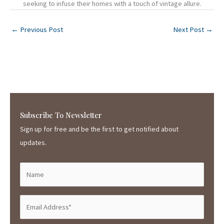
seeking to infuse their homes with a touch of vintage allure.
←
Previous Post
Next Post
→
Subscribe To Newsletter
Sign up for free and be the first to get notified about
updates.