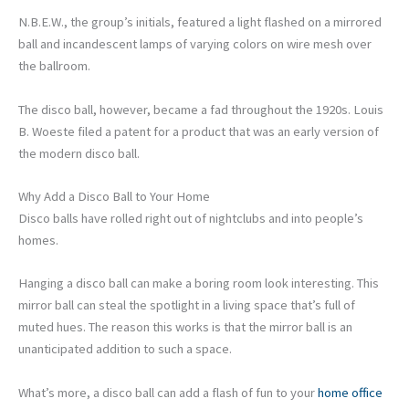
N.B.E.W., the group’s initials, featured a light flashed on a mirrored
ball and incandescent lamps of varying colors on wire mesh over
the ballroom.
The disco ball, however, became a fad throughout the 1920s. Louis
B. Woeste filed a patent for a product that was an early version of
the modern disco ball.
Why Add a Disco Ball to Your Home
Disco balls have rolled right out of nightclubs and into people’s
homes.
Hanging a disco ball can make a boring room look interesting. This
mirror ball can steal the spotlight in a living space that’s full of
muted hues. The reason this works is that the mirror ball is an
unanticipated addition to such a space.
What’s more, a disco ball can add a flash of fun to your
home office